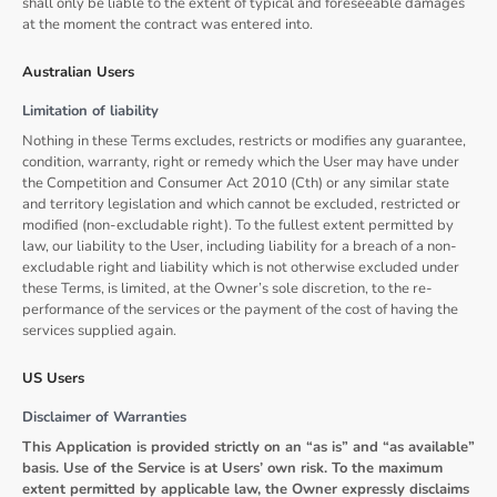
shall only be liable to the extent of typical and foreseeable damages
at the moment the contract was entered into.
Australian Users
Limitation of liability
Nothing in these Terms excludes, restricts or modifies any guarantee,
condition, warranty, right or remedy which the User may have under
the Competition and Consumer Act 2010 (Cth) or any similar state
and territory legislation and which cannot be excluded, restricted or
modified (non-excludable right). To the fullest extent permitted by
law, our liability to the User, including liability for a breach of a non-
excludable right and liability which is not otherwise excluded under
these Terms, is limited, at the Owner’s sole discretion, to the re-
performance of the services or the payment of the cost of having the
services supplied again.
US Users
Disclaimer of Warranties
This Application is provided strictly on an “as is” and “as available”
basis. Use of the Service is at Users’ own risk. To the maximum
extent permitted by applicable law, the Owner expressly disclaims