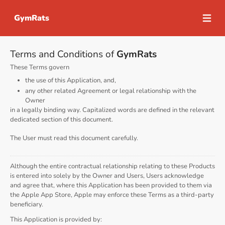
GymRats
Open m
Terms and Conditions of
GymRats
These Terms govern
the use of this Application, and,
any other related Agreement or legal relationship with the
Owner
in a legally binding way. Capitalized words are defined in the relevant
dedicated section of this document.
The User must read this document carefully.
Although the entire contractual relationship relating to these Products
is entered into solely by the Owner and Users, Users acknowledge
and agree that, where this Application has been provided to them via
the Apple App Store, Apple may enforce these Terms as a third-party
beneficiary.
This Application is provided by: