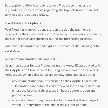
Subscriptions allow Users to receive a Product continuously or
regularly over time. Details regarding the type of subscription and
termination are outlined below.
Fixed-term subscriptions
Paid fixed-term subscriptions start on the day the payment is
received by the Owner and last for the subscription period chosen by
the User or otherwise specified during the purchasing process.
Once the subscription period expires, the Product shall no longer be
accessible.
Subscriptions handled via Apple ID
Users may subscribe to a Product using the Apple ID associated with
their Apple App Store account by using the relevant process on this
Application. When doing so, Users acknowledge and accept that
any payment due shall be charged to their Apple ID account;
subscriptions are automatically renewed for the same duration
unless the User cancels at least 24 hours before the current
period expires;
any and all fees or payments due for renewal will be charged
within 24-hours before the end of the current period;