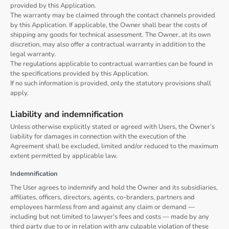
provided by this Application.
The warranty may be claimed through the contact channels provided
by this Application. If applicable, the Owner shall bear the costs of
shipping any goods for technical assessment. The Owner, at its own
discretion, may also offer a contractual warranty in addition to the
legal warranty.
The regulations applicable to contractual warranties can be found in
the specifications provided by this Application.
If no such information is provided, only the statutory provisions shall
apply.
Liability and indemnification
Unless otherwise explicitly stated or agreed with Users, the Owner’s
liability for damages in connection with the execution of the
Agreement shall be excluded, limited and/or reduced to the maximum
extent permitted by applicable law.
Indemnification
The User agrees to indemnify and hold the Owner and its subsidiaries,
affiliates, officers, directors, agents, co-branders, partners and
employees harmless from and against any claim or demand ⁠—
including but not limited to lawyer's fees and costs ⁠— made by any
third party due to or in relation with any culpable violation of these