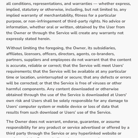
all conditions, representations, and warranties — whether express,
implied, statutory or otherwise, including, but not limited to, any
implied warranty of merchantability, fitness for a particular
purpose, or non-infringement of third-party rights. No advice or
information, whether oral or written, obtained by the User from
the Owner or through the Service will create any warranty not
expressly stated herein.
Without limiting the foregoing, the Owner, its subsidiaries,
affiliates, licensors, officers, directors, agents, co-branders,
partners, suppliers and employees do not warrant that the content
is accurate, reliable or correct; that the Service will meet Users’
requirements; that the Service will be available at any particular
time or location, uninterrupted or secure; that any defects or errors
will be corrected; or that the Service is free of viruses or other
harmful components. Any content downloaded or otherwise
obtained through the use of the Service is downloaded at Users'
own risk and Users shall be solely responsible for any damage to
Users’ computer system or mobile device or loss of data that
results from such download or Users’ use of the Service.
The Owner does not warrant, endorse, guarantee, or assume
responsibility for any product or service advertised or offered by a
third party through the Service or any hyperlinked website or