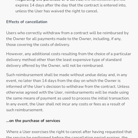
expires 14 days after the day that the contract is entered into,
unless the User has waived the right to cancel.
Effects of cancellation
Users who correctly withdraw from a contract will be reimbursed by
the Owner for all payments made to the Owner, including, if any,
those covering the costs of delivery.
However, any additional costs resulting from the choice of a particular
delivery method other than the least expensive type of standard
delivery offered by the Owner, will not be reimbursed.
Such reimbursement shall be made without undue delay and, in any
event, no later than 14 days from the day on which the Owner is
informed of the User’s decision to withdraw from the contract. Unless
otherwise agreed with the User, reimbursements will be made using
the same means of payment as used to process the initial transaction.
In any event, the User shall not incur any costs or fees as a result of
such reimbursement.
…on the purchase of services
Where a User exercises the right to cancel after having requested that
the service be performed before the cancellation period expires, the