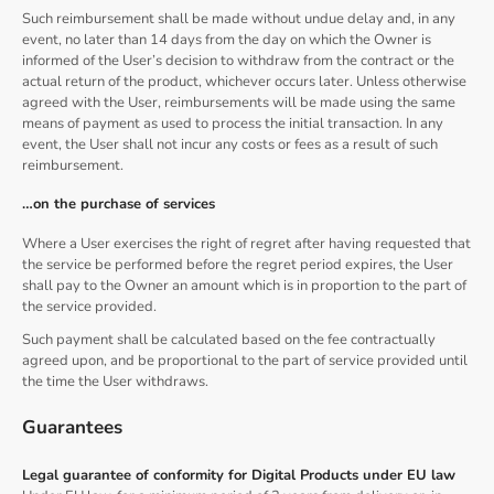
Such reimbursement shall be made without undue delay and, in any
event, no later than 14 days from the day on which the Owner is
informed of the User’s decision to withdraw from the contract or the
actual return of the product, whichever occurs later. Unless otherwise
agreed with the User, reimbursements will be made using the same
means of payment as used to process the initial transaction. In any
event, the User shall not incur any costs or fees as a result of such
reimbursement.
…on the purchase of services
Where a User exercises the right of regret after having requested that
the service be performed before the regret period expires, the User
shall pay to the Owner an amount which is in proportion to the part of
the service provided.
Such payment shall be calculated based on the fee contractually
agreed upon, and be proportional to the part of service provided until
the time the User withdraws.
Guarantees
Legal guarantee of conformity for Digital Products under EU law