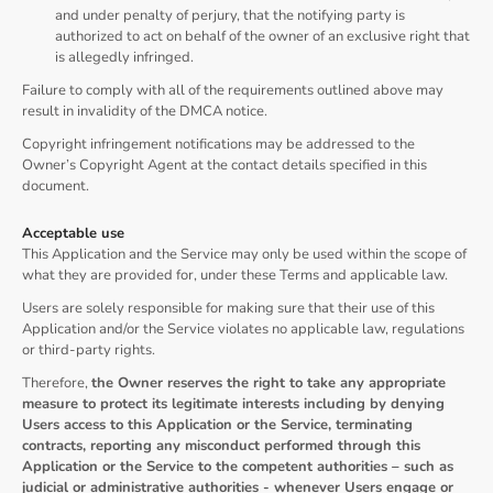
and under penalty of perjury, that the notifying party is
authorized to act on behalf of the owner of an exclusive right that
is allegedly infringed.
Failure to comply with all of the requirements outlined above may
result in invalidity of the DMCA notice.
Copyright infringement notifications may be addressed to the
Owner’s Copyright Agent at the contact details specified in this
document.
Acceptable use
This Application and the Service may only be used within the scope of
what they are provided for, under these Terms and applicable law.
Users are solely responsible for making sure that their use of this
Application and/or the Service violates no applicable law, regulations
or third-party rights.
Therefore,
the Owner reserves the right to take any appropriate
measure to protect its legitimate interests including by denying
Users access to this Application or the Service, terminating
contracts, reporting any misconduct performed through this
Application or the Service to the competent authorities – such as
judicial or administrative authorities - whenever Users engage or