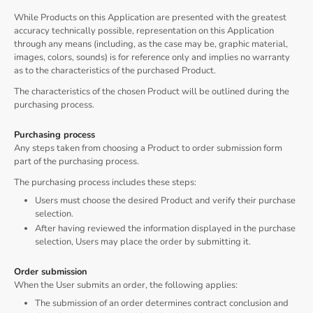
While Products on this Application are presented with the greatest
accuracy technically possible, representation on this Application
through any means (including, as the case may be, graphic material,
images, colors, sounds) is for reference only and implies no warranty
as to the characteristics of the purchased Product.
The characteristics of the chosen Product will be outlined during the
purchasing process.
Purchasing process
Any steps taken from choosing a Product to order submission form
part of the purchasing process.
The purchasing process includes these steps:
Users must choose the desired Product and verify their purchase
selection.
After having reviewed the information displayed in the purchase
selection, Users may place the order by submitting it.
Order submission
When the User submits an order, the following applies:
The submission of an order determines contract conclusion and