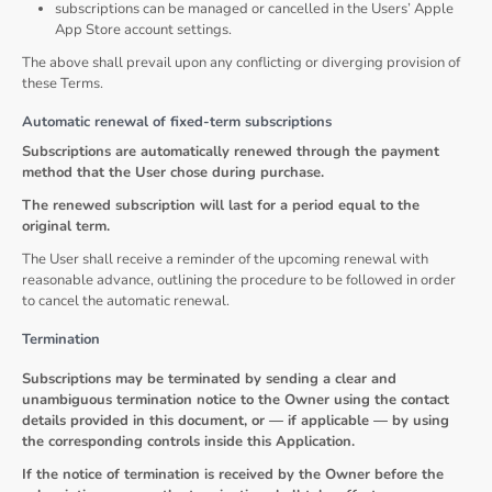
subscriptions can be managed or cancelled in the Users’ Apple
App Store account settings.
The above shall prevail upon any conflicting or diverging provision of
these Terms.
Automatic renewal of fixed-term subscriptions
Subscriptions are automatically renewed through the payment
method that the User chose during purchase.
The renewed subscription will last for a period equal to the
original term.
The User shall receive a reminder of the upcoming renewal with
reasonable advance, outlining the procedure to be followed in order
to cancel the automatic renewal.
Termination
Subscriptions may be terminated by sending a clear and
unambiguous termination notice to the Owner using the contact
details provided in this document, or — if applicable — by using
the corresponding controls inside this Application.
If the notice of termination is received by the Owner before the