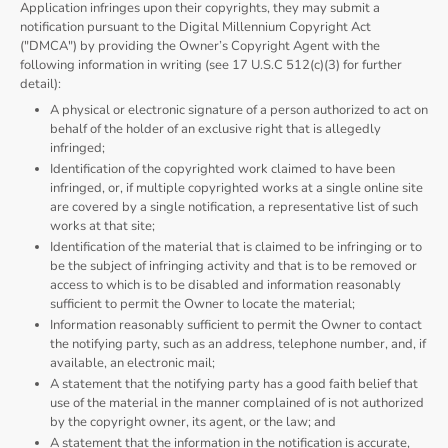
Application infringes upon their copyrights, they may submit a
notification pursuant to the Digital Millennium Copyright Act
("DMCA") by providing the Owner’s Copyright Agent with the
following information in writing (see 17 U.S.C 512(c)(3) for further
detail):
A physical or electronic signature of a person authorized to act on
behalf of the holder of an exclusive right that is allegedly
infringed;
Identification of the copyrighted work claimed to have been
infringed, or, if multiple copyrighted works at a single online site
are covered by a single notification, a representative list of such
works at that site;
Identification of the material that is claimed to be infringing or to
be the subject of infringing activity and that is to be removed or
access to which is to be disabled and information reasonably
sufficient to permit the Owner to locate the material;
Information reasonably sufficient to permit the Owner to contact
the notifying party, such as an address, telephone number, and, if
available, an electronic mail;
A statement that the notifying party has a good faith belief that
use of the material in the manner complained of is not authorized
by the copyright owner, its agent, or the law; and
A statement that the information in the notification is accurate,