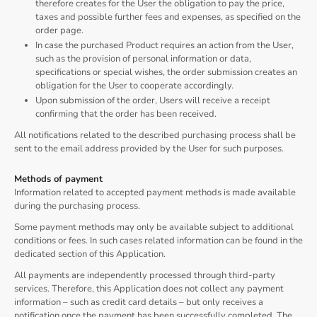
therefore creates for the User the obligation to pay the price,
taxes and possible further fees and expenses, as specified on the
order page.
In case the purchased Product requires an action from the User,
such as the provision of personal information or data,
specifications or special wishes, the order submission creates an
obligation for the User to cooperate accordingly.
Upon submission of the order, Users will receive a receipt
confirming that the order has been received.
All notifications related to the described purchasing process shall be
sent to the email address provided by the User for such purposes.
Methods of payment
Information related to accepted payment methods is made available
during the purchasing process.
Some payment methods may only be available subject to additional
conditions or fees. In such cases related information can be found in the
dedicated section of this Application.
All payments are independently processed through third-party
services. Therefore, this Application does not collect any payment
information – such as credit card details – but only receives a
notification once the payment has been successfully completed. The