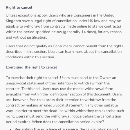
Right to cancel
Unless exceptions apply, Users who are Consumers in the United
Kingdom have a legal right of cancellation under UK law and may be
eligible to withdraw from contracts made online (distance contracts)
within the period specified below (generally 14 days), for any reason
and without justification.
Users that do not qualify as Consumers, cannot benefit from the rights
described in this section. Users can learn more about the cancellation
conditions within this section.
Exercising the right to cancel
To exercise their right to cancel, Users must send to the Owner an
unequivocal statement of their intention to withdraw from the
contract. To this end, Users may use the model withdrawal form
available from within the “definitions” section of this document. Users
are, however, free to express their intention to withdraw from the
contract by making an unequivocal statement in any other suitable
way. In order to meet the deadline within which they can exercise such
right, Users must send the withdrawal notice before the cancellation
period expires. When does the cancellation period expire?
Regarding the purchase of a service
, the cancellation period