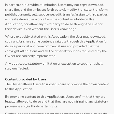
In particular, but without limitation, Users may not copy, download,
share (beyond the limits set forth below), modify, translate, transform,
publish, transmit, sell, sublicense, edit, transfer/assign to third parties
or create derivative works from the content available on this
Application, nor allow any third party to do so through the User or
their device, even without the User's knowledge.
Where explicitly stated on this Application, the User may download,
copy and/or share some content available through this Application for
its sole personal and non-commercial use and provided that the
copyright attributions and all the other attributions requested by the
Owner are correctly implemented.
Any applicable statutory limitation or exception to copyright shall
stay unaffected.
Content provided by Users
The Owner allows Users to upload, share or provide their own content
to this Application.
By providing content to this Application, Users confirm that they are
legally allowed to do so and that they are not infringing any statutory
provisions and/or third-party rights.