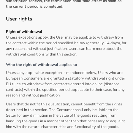
subscription renews, the termination shall take effect as soon as
the current period is completed.
User rights
Right of withdrawal
Unless exceptions apply, the User may be eligible to withdraw from
the contract within the period specified below (generally 14 days), for
any reason and without justification. Users can learn more about the
withdrawal conditions within this section.
Who the right of withdrawal applies to
Unless any applicable exception is mentioned below, Users who are
European Consumers are granted a statutory withdrawal right under
EU rules, to withdraw from contracts entered into online (distance
contracts) within the specified period applicable to their case, for any
reason and without justification.
Users that do not fit this qualification, cannot benefit from the rights
described in this section. The Consumer shall only be liable to the
Seller for any diminution in the value of the goods resulting from
handling the goods in a manner other than that necessary to acquaint
him with the nature, characteristics and functionality of the goods.