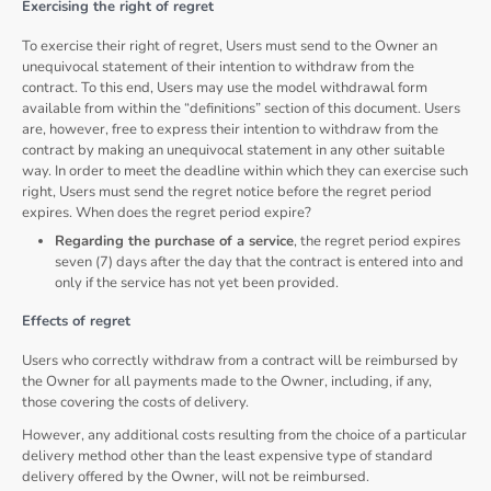
Exercising the right of regret
To exercise their right of regret, Users must send to the Owner an
unequivocal statement of their intention to withdraw from the
contract. To this end, Users may use the model withdrawal form
available from within the “definitions” section of this document. Users
are, however, free to express their intention to withdraw from the
contract by making an unequivocal statement in any other suitable
way. In order to meet the deadline within which they can exercise such
right, Users must send the regret notice before the regret period
expires. When does the regret period expire?
Regarding the purchase of a service
, the regret period expires
seven (7) days after the day that the contract is entered into and
only if the service has not yet been provided.
Effects of regret
Users who correctly withdraw from a contract will be reimbursed by
the Owner for all payments made to the Owner, including, if any,
those covering the costs of delivery.
However, any additional costs resulting from the choice of a particular
delivery method other than the least expensive type of standard
delivery offered by the Owner, will not be reimbursed.