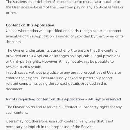
The suspension or deletion of accounts due to causes attributable to
the User does not exempt the User from paying any applicable fees or
prices.
Content on this Application
Unless where otherwise specified or clearly recognizable, all content
available on this Application is owned or provided by the Owner or its
licensors.
The Owner undertakes its utmost effort to ensure that the content
provided on this Application infringes no applicable legal provisions
or third-party rights. However, it may not always be possible to
achieve such a result.
In such cases, without prejudice to any legal prerogatives of Users to
enforce their rights, Users are kindly asked to preferably report
related complaints using the contact details provided in this
document.
Rights regarding content on this Application - All rights reserved
The Owner holds and reserves all intellectual property rights for any
such content.
Users may not, therefore, use such content in any way that is not
necessary or implicit in the proper use of the Service.