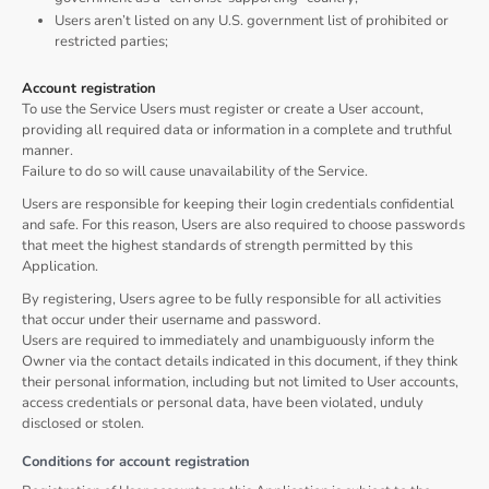
Users aren’t listed on any U.S. government list of prohibited or
restricted parties;
Account registration
To use the Service Users must register or create a User account,
providing all required data or information in a complete and truthful
manner.
Failure to do so will cause unavailability of the Service.
Users are responsible for keeping their login credentials confidential
and safe. For this reason, Users are also required to choose passwords
that meet the highest standards of strength permitted by this
Application.
By registering, Users agree to be fully responsible for all activities
that occur under their username and password.
Users are required to immediately and unambiguously inform the
Owner via the contact details indicated in this document, if they think
their personal information, including but not limited to User accounts,
access credentials or personal data, have been violated, unduly
disclosed or stolen.
Conditions for account registration