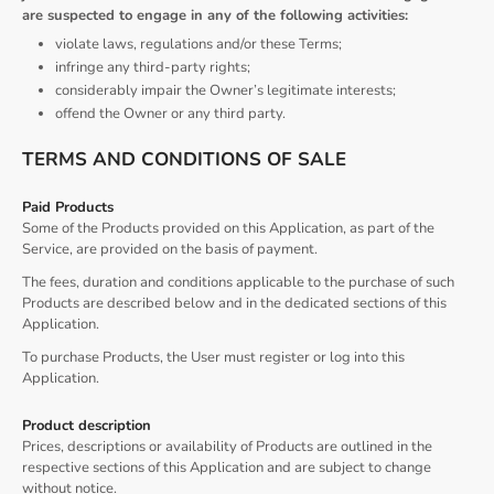
are suspected to engage in any of the following activities:
violate laws, regulations and/or these Terms;
infringe any third-party rights;
considerably impair the Owner’s legitimate interests;
offend the Owner or any third party.
TERMS AND CONDITIONS OF SALE
Paid Products
Some of the Products provided on this Application, as part of the
Service, are provided on the basis of payment.
The fees, duration and conditions applicable to the purchase of such
Products are described below and in the dedicated sections of this
Application.
To purchase Products, the User must register or log into this
Application.
Product description
Prices, descriptions or availability of Products are outlined in the
respective sections of this Application and are subject to change
without notice.