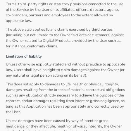
Terms, third-party rights or statutory provisions connected to the use
of the Service by the User or its affiliates, officers, directors, agents,
co-branders, partners and employees to the extent allowed by
applicable law.
The above also applies to any claims exercised by third parties
(including but not limited to the Owner’s clients or customers) against
the Owner related to Digital Products provided by the User such as,
for instance, conformity claims.
Limitation of liability
Unless otherwise explicitly stated and without prejudice to applicable
law, Users shall have no right to claim damages against the Owner (or
any natural or legal person acting on its behalf).
This does not apply to damages to life, health or physical integrity,
damages resulting from the breach of material contractual obligations
such as any obligation strictly necessary to achieve the purpose of the
contract, and/or damages resulting from intent or gross negligence, as
long as this Application has been appropriately and correctly used by
the User.
Unless damages have been caused by way of intent or gross
negligence, or they affect life, health or physical integrity, the Owner