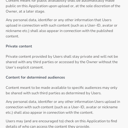
Content meant for public availability shall be automatically made
public on this Application upon upload or, at the sole discretion of the
Owner, at a later stage.
Any personal data, identifier or any other information that Users
upload in connection with such content (such as a User-ID, avatar or
nickname etc.) shall also appear in connection with the published
content.
Private content
Private content provided by Users shall stay private and will not be
shared with any third parties or accessed by the Owner without the
User’s explicit consent.
Content for determined audiences
Content meant to be made available to specific audiences may only
be shared with such third parties as determined by Users.
Any personal data, identifier or any other information Users upload in
connection with such content (such as a User-ID, avatar or nickname
etc.) shall also appear in connection with the content.
Users may (and are encouraged to) check on this Application to find
details of who can access the content they provide.