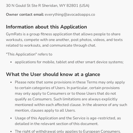
30 N Gould St Ste R Sheridan, WY 82801 (USA)
Owner contact email:
everything@avocadoapps.co
Information about this Application
GymRats is a group fitness application that allows people to share
workouts, compete with one another, post photos, videos, and texts
related to workouts, and communicate through chat.
"This Application" refers to
applications for mobile, tablet and other smart device systems;
What the User should know at a glance
Please note that some provisions in these Terms may only apply
to certain categories of Users. In particular, certain provisions
may only apply to Consumers or to those Users that do not
qualify as Consumers. Such limitations are always explicitly
mentioned within each affected clause. In the absence of any such
mention, clauses apply to all Users.
Usage of this Application and the Service is age-restricted, as
detailed in the relevant section of this document.
The right of withdrawal only applies to European Consumers.