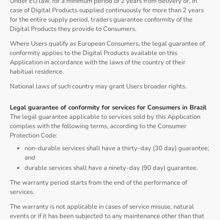
Under EU law, for a minimum period of 2 years from delivery or, in
case of Digital Products supplied continuously for more than 2 years
for the entire supply period, traders guarantee conformity of the
Digital Products they provide to Consumers.
Where Users qualify as European Consumers, the legal guarantee of
conformity applies to the Digital Products available on this
Application in accordance with the laws of the country of their
habitual residence.
National laws of such country may grant Users broader rights.
Legal guarantee of conformity for services for Consumers in Brazil
The legal guarantee applicable to services sold by this Application
complies with the following terms, according to the Consumer
Protection Code:
non-durable services shall have a thirty-day (30 day) guarantee;
and
durable services shall have a ninety-day (90 day) guarantee.
The warranty period starts from the end of the performance of
services.
The warranty is not applicable in cases of service misuse, natural
events or if it has been subjected to any maintenance other than that