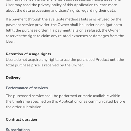
User may read the privacy policy of this Application to learn more
about the data processing and Users’ rights regarding their data.
If a payment through the available methods fails or is refused by the
payment service provider, the Owner shall be under no obligation to
fulfill the purchase order. If a payment fails or is refused, the Owner
reserves the right to claim any related expenses or damages from the
User.
Retention of usage rights
Users do not acquire any rights to use the purchased Product until the
total purchase price is received by the Owner.
Delivery
Performance of services
The purchased service shall be performed or made available within
the timeframe specified on this Application or as communicated before
the order submission.
Contract duration
Subscriptions