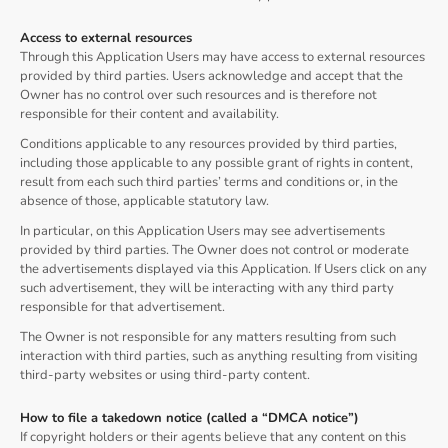
Access to external resources
Through this Application Users may have access to external resources
provided by third parties. Users acknowledge and accept that the
Owner has no control over such resources and is therefore not
responsible for their content and availability.
Conditions applicable to any resources provided by third parties,
including those applicable to any possible grant of rights in content,
result from each such third parties’ terms and conditions or, in the
absence of those, applicable statutory law.
In particular, on this Application Users may see advertisements
provided by third parties. The Owner does not control or moderate
the advertisements displayed via this Application. If Users click on any
such advertisement, they will be interacting with any third party
responsible for that advertisement.
The Owner is not responsible for any matters resulting from such
interaction with third parties, such as anything resulting from visiting
third-party websites or using third-party content.
How to file a takedown notice (called a “DMCA notice”)
If copyright holders or their agents believe that any content on this