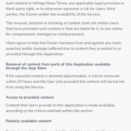
such content to infringe these Terms, any applicable legal provision or
third-party right, or to otherwise represent a risk for Users, third
parties, the Owner and/or the availability of the Service.
The removal, deletion or blocking of content shall not entitle Users
that have provided such content or that are liable for it, to any claims
for compensation, damages or reimbursement.
Users agree to hold the Owner harmless from and against any claim
asserted and/or damage suffered due to content they provided to or
provided through this Application.
Removal of content from parts of this Application available
through the App Store
If the reported content is deemed objectionable, it will be removed
within 24 hours and the User who provided the content will be barred
from using the Service.
Access to provided content
Content that Users provide to this Application is made available
according to the criteria outlined within this section.
Publicly available content