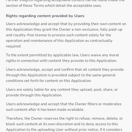
Further insights regarding acceptable content can be found inside the
section of these Terms which detail the acceptable uses.
Rights regarding content provided by Users
Users acknowledge and accept that by providing their own content on
this Application they grant the Owner a non-exclusive, fully paid-up
and royalty-free license to process such content solely for the
operation and maintenance of this Application as contractually
required.
To the extent permitted by applicable law, Users waive any moral
rights in connection with content they provide to this Application.
Users acknowledge, accept and confirm that all content they provide
through this Application is provided subject to the same general
conditions set forth for content on this Application.
Users are solely liable for any content they upload, post, share, or
provide through this Application.
Users acknowledge and accept that the Owner filters or moderates
such content after it has been made available.
Therefore, the Owner reserves the right to refuse, remove, delete, or
block such content at its own discretion and to deny access to this
Application to the uploading User without prior notice, if it considers