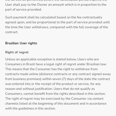
User shall pay to the Owner an amount which is in proportion to the
part of service provided.
Such payment shall be calculated based on the fee contractually
agreed upon, and be proportional to the part of service provided until
the time the User withdraws, compared with the full coverage of the
contract.
Brazilian User rights
Right of regret
Unless an applicable exception is stated below, Users who are
Consumers in Brazil have a legal right of regret under Brazilian law.
This means that the Consumer has the right to withdraw from
contracts made online (distance contracts or any contract signed away
from business premises) within seven (7) days of the date the contract
was entered into or the receipt of the product or service, for any
reason and without justification. Users that do not qualify as
Consumers, cannot benefit from the rights described in this section.
The right of regret may be exercised by the Consumer via contact
channels listed at the beginning of this document and in accordance
with the guidelines in this section.