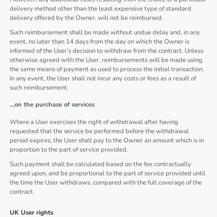
delivery method other than the least expensive type of standard
delivery offered by the Owner, will not be reimbursed.
Such reimbursement shall be made without undue delay and, in any
event, no later than 14 days from the day on which the Owner is
informed of the User’s decision to withdraw from the contract. Unless
otherwise agreed with the User, reimbursements will be made using
the same means of payment as used to process the initial transaction.
In any event, the User shall not incur any costs or fees as a result of
such reimbursement.
…on the purchase of services
Where a User exercises the right of withdrawal after having
requested that the service be performed before the withdrawal
period expires, the User shall pay to the Owner an amount which is in
proportion to the part of service provided.
Such payment shall be calculated based on the fee contractually
agreed upon, and be proportional to the part of service provided until
the time the User withdraws, compared with the full coverage of the
contract.
UK User rights