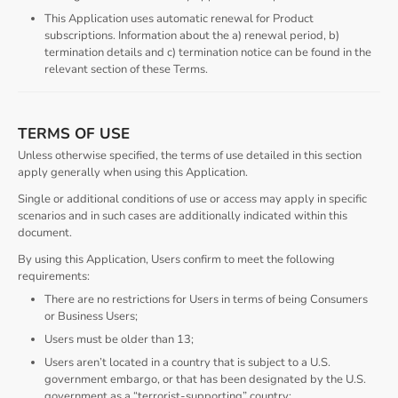
This Application uses automatic renewal for Product
subscriptions. Information about the a) renewal period, b)
termination details and c) termination notice can be found in the
relevant section of these Terms.
TERMS OF USE
Unless otherwise specified, the terms of use detailed in this section
apply generally when using this Application.
Single or additional conditions of use or access may apply in specific
scenarios and in such cases are additionally indicated within this
document.
By using this Application, Users confirm to meet the following
requirements:
There are no restrictions for Users in terms of being Consumers
or Business Users;
Users must be older than 13;
Users aren’t located in a country that is subject to a U.S.
government embargo, or that has been designated by the U.S.
government as a “terrorist-supporting” country;