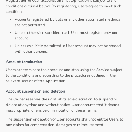
Registration of User accounts on this Application is subject to the
conditions outlined below. By registering, Users agree to meet such
conditions.
Accounts registered by bots or any other automated methods
are not permitted.
Unless otherwise specified, each User must register only one
account.
Unless explicitly permitted, a User account may not be shared
with other persons.
Account termination
Users can terminate their account and stop using the Service subject
to the conditions and according to the procedures outlined in the
relevant section of this Application.
Account suspension and deletion
The Owner reserves the right, at its sole discretion, to suspend or
delete at any time and without notice, User accounts that it deems
inappropriate, offensive or in violation of these Terms.
The suspension or deletion of User accounts shall not entitle Users to
any claims for compensation, damages or reimbursement.