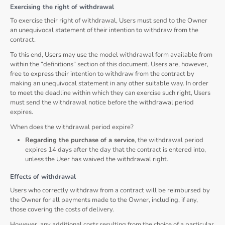
Exercising the right of withdrawal
To exercise their right of withdrawal, Users must send to the Owner
an unequivocal statement of their intention to withdraw from the
contract.
To this end, Users may use the model withdrawal form available from
within the “definitions” section of this document. Users are, however,
free to express their intention to withdraw from the contract by
making an unequivocal statement in any other suitable way. In order
to meet the deadline within which they can exercise such right, Users
must send the withdrawal notice before the withdrawal period
expires.
When does the withdrawal period expire?
Regarding the purchase of a service
, the withdrawal period
expires 14 days after the day that the contract is entered into,
unless the User has waived the withdrawal right.
Effects of withdrawal
Users who correctly withdraw from a contract will be reimbursed by
the Owner for all payments made to the Owner, including, if any,
those covering the costs of delivery.
However, any additional costs resulting from the choice of a particular