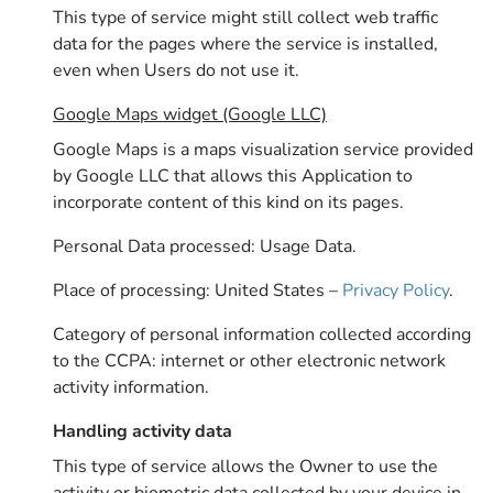
This type of service might still collect web traffic
data for the pages where the service is installed,
even when Users do not use it.
Google Maps widget (Google LLC)
Google Maps is a maps visualization service provided
by Google LLC that allows this Application to
incorporate content of this kind on its pages.
Personal Data processed: Usage Data.
Place of processing: United States –
Privacy Policy
.
Category of personal information collected according
to the CCPA: internet or other electronic network
activity information.
Handling activity data
This type of service allows the Owner to use the