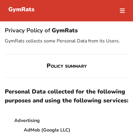
GymRats
Open m
Privacy Policy of
GymRats
GymRats collects some Personal Data from its Users.
Policy summary
Personal Data collected for the following
purposes and using the following services:
Advertising
AdMob (Google LLC)