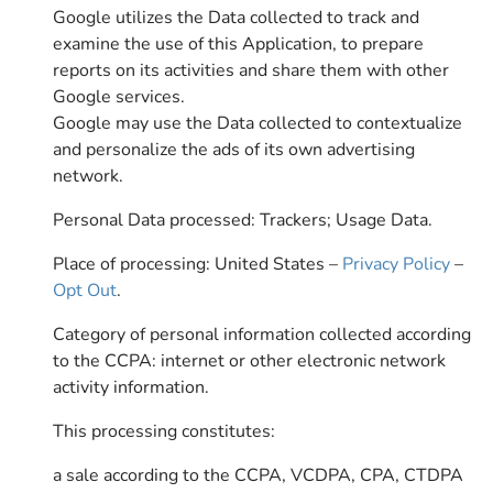
Google utilizes the Data collected to track and
examine the use of this Application, to prepare
reports on its activities and share them with other
Google services.
Google may use the Data collected to contextualize
and personalize the ads of its own advertising
network.
Personal Data processed: Trackers; Usage Data.
Place of processing: United States –
Privacy Policy
–
Opt Out
.
Category of personal information collected according
to the CCPA: internet or other electronic network
activity information.
This processing constitutes:
a sale according to the CCPA, VCDPA, CPA, CTDPA