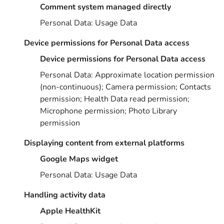
Comment system managed directly
Personal Data: Usage Data
Device permissions for Personal Data access
Device permissions for Personal Data access
Personal Data: Approximate location permission
(non-continuous); Camera permission; Contacts
permission; Health Data read permission;
Microphone permission; Photo Library
permission
Displaying content from external platforms
Google Maps widget
Personal Data: Usage Data
Handling activity data
Apple HealthKit