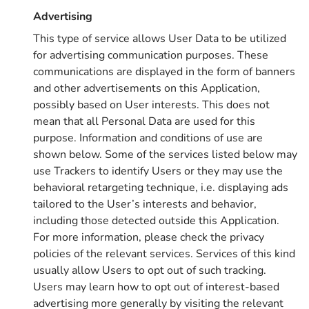
Advertising
This type of service allows User Data to be utilized
for advertising communication purposes. These
communications are displayed in the form of banners
and other advertisements on this Application,
possibly based on User interests. This does not
mean that all Personal Data are used for this
purpose. Information and conditions of use are
shown below. Some of the services listed below may
use Trackers to identify Users or they may use the
behavioral retargeting technique, i.e. displaying ads
tailored to the User’s interests and behavior,
including those detected outside this Application.
For more information, please check the privacy
policies of the relevant services. Services of this kind
usually allow Users to opt out of such tracking.
Users may learn how to opt out of interest-based
advertising more generally by visiting the relevant