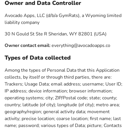
Owner and Data Controller
Avocado Apps, LLC (d/b/a GymRats), a Wyoming limited
liability company
30 N Gould St Ste R Sheridan, WY 82801 (USA)
Owner contact email:
everything@avocadoapps.co
Types of Data collected
Among the types of Personal Data that this Application
collects, by itself or through third parties, there are:
Trackers; Usage Data; email address; username; User ID;
IP address; device information; browser information;
operating systems; city; ZIP/Postal code; state; county;
country; latitude (of city); longitude (of city); metro area;
geography/region; general activity data; movement
activity; precise location; coarse location; first name; last
name; password; various types of Data; picture; Contacts