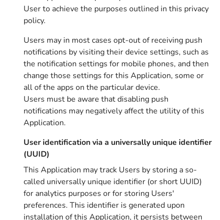
User to achieve the purposes outlined in this privacy
policy.
Users may in most cases opt-out of receiving push
notifications by visiting their device settings, such as
the notification settings for mobile phones, and then
change those settings for this Application, some or
all of the apps on the particular device.
Users must be aware that disabling push
notifications may negatively affect the utility of this
Application.
User identification via a universally unique identifier
(UUID)
This Application may track Users by storing a so-
called universally unique identifier (or short UUID)
for analytics purposes or for storing Users'
preferences. This identifier is generated upon
installation of this Application, it persists between