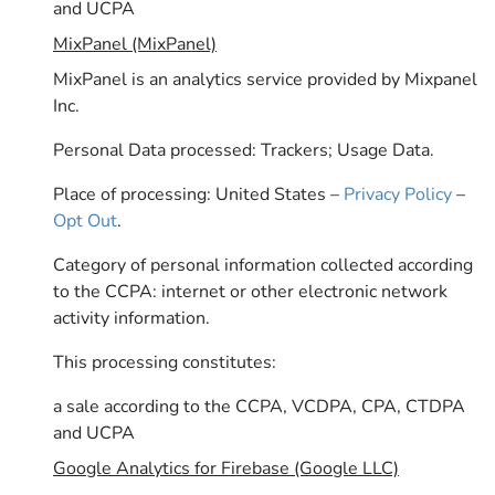
and UCPA
MixPanel (MixPanel)
MixPanel is an analytics service provided by Mixpanel
Inc.
Personal Data processed: Trackers; Usage Data.
Place of processing: United States –
Privacy Policy
–
Opt Out
.
Category of personal information collected according
to the CCPA: internet or other electronic network
activity information.
This processing constitutes:
a sale according to the CCPA, VCDPA, CPA, CTDPA
and UCPA
Google Analytics for Firebase (Google LLC)