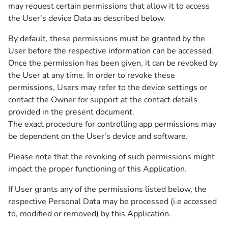
may request certain permissions that allow it to access
the User's device Data as described below.
By default, these permissions must be granted by the
User before the respective information can be accessed.
Once the permission has been given, it can be revoked by
the User at any time. In order to revoke these
permissions, Users may refer to the device settings or
contact the Owner for support at the contact details
provided in the present document.
The exact procedure for controlling app permissions may
be dependent on the User's device and software.
Please note that the revoking of such permissions might
impact the proper functioning of this Application.
If User grants any of the permissions listed below, the
respective Personal Data may be processed (i.e accessed
to, modified or removed) by this Application.