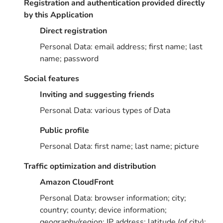
Registration and authentication provided directly
by this Application
Direct registration
Personal Data: email address; first name; last
name; password
Social features
Inviting and suggesting friends
Personal Data: various types of Data
Public profile
Personal Data: first name; last name; picture
Traffic optimization and distribution
Amazon CloudFront
Personal Data: browser information; city;
country; county; device information;
geography/region; IP address; latitude (of city);