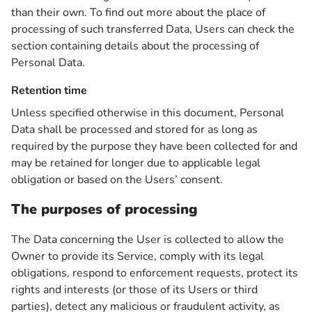
than their own. To find out more about the place of
processing of such transferred Data, Users can check the
section containing details about the processing of
Personal Data.
Retention time
Unless specified otherwise in this document, Personal
Data shall be processed and stored for as long as
required by the purpose they have been collected for and
may be retained for longer due to applicable legal
obligation or based on the Users’ consent.
The purposes of processing
The Data concerning the User is collected to allow the
Owner to provide its Service, comply with its legal
obligations, respond to enforcement requests, protect its
rights and interests (or those of its Users or third
parties), detect any malicious or fraudulent activity, as