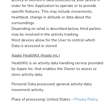
activity or biometric data collected by your device in
order for this Application to operate or to provide
specific features. This may include movements,
heartbeat, change in altitude or data about the
surroundings.
Depending on what is described below, third parties
may be involved in the activity tracking.
Most devices allow for the User to control which
Data is accessed or stored.
Apple HealthKit (Apple Inc.)
HealthKit is an activity data handling service provided
by Apple Inc. that enables the Owner to access or
store activity data.
Personal Data processed: general activity data;
movement activity.
Place of processing: United States –
Privacy Policy
.