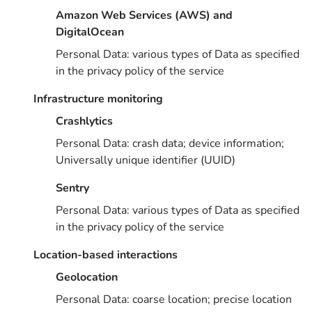
Amazon Web Services (AWS) and
DigitalOcean
Personal Data: various types of Data as specified
in the privacy policy of the service
Infrastructure monitoring
Crashlytics
Personal Data: crash data; device information;
Universally unique identifier (UUID)
Sentry
Personal Data: various types of Data as specified
in the privacy policy of the service
Location-based interactions
Geolocation
Personal Data: coarse location; precise location