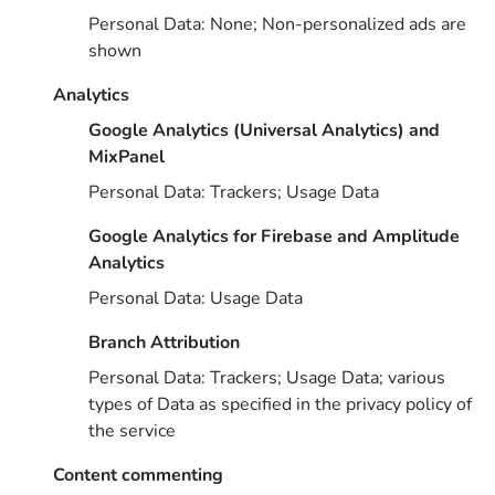
Personal Data: None; Non-personalized ads are
shown
Analytics
Google Analytics (Universal Analytics) and
MixPanel
Personal Data: Trackers; Usage Data
Google Analytics for Firebase and Amplitude
Analytics
Personal Data: Usage Data
Branch Attribution
Personal Data: Trackers; Usage Data; various
types of Data as specified in the privacy policy of
the service
Content commenting