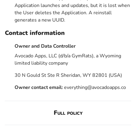
Application launches and updates, but it is lost when
the User deletes the Application. A reinstall
generates a new UUID.
Contact information
Owner and Data Controller
Avocado Apps, LLC (d/b/a GymRats), a Wyoming
limited liability company
30 N Gould St Ste R Sheridan, WY 82801 (USA)
Owner contact email:
everything@avocadoapps.co
Full policy