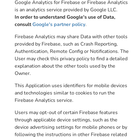
Google Analytics for Firebase or Firebase Analytics
is an analytics service provided by Google LLC.
In order to understand Google's use of Data,
consult
Google's partner policy
.
Firebase Analytics may share Data with other tools
provided by Firebase, such as Crash Reporting,
Authentication, Remote Config or Notifications. The
User may check this privacy policy to find a detailed
explanation about the other tools used by the
Owner.
This Application uses identifiers for mobile devices
and technologies similar to cookies to run the
Firebase Analytics service.
Users may opt-out of certain Firebase features
through applicable device settings, such as the
device advertising settings for mobile phones or by
following the instructions in other Firebase related