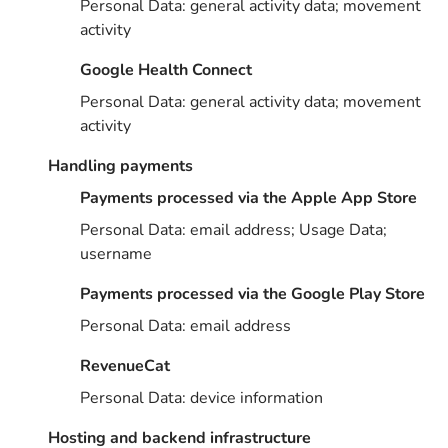
Personal Data: general activity data; movement
activity
Google Health Connect
Personal Data: general activity data; movement
activity
Handling payments
Payments processed via the Apple App Store
Personal Data: email address; Usage Data;
username
Payments processed via the Google Play Store
Personal Data: email address
RevenueCat
Personal Data: device information
Hosting and backend infrastructure