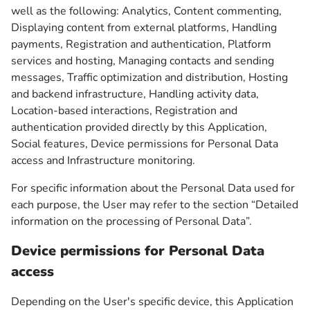
well as the following: Analytics, Content commenting,
Displaying content from external platforms, Handling
payments, Registration and authentication, Platform
services and hosting, Managing contacts and sending
messages, Traffic optimization and distribution, Hosting
and backend infrastructure, Handling activity data,
Location-based interactions, Registration and
authentication provided directly by this Application,
Social features, Device permissions for Personal Data
access and Infrastructure monitoring.
For specific information about the Personal Data used for
each purpose, the User may refer to the section “Detailed
information on the processing of Personal Data”.
Device permissions for Personal Data
access
Depending on the User's specific device, this Application