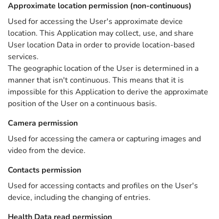
Approximate location permission (non-continuous)
Used for accessing the User's approximate device
location. This Application may collect, use, and share
User location Data in order to provide location-based
services.
The geographic location of the User is determined in a
manner that isn't continuous. This means that it is
impossible for this Application to derive the approximate
position of the User on a continuous basis.
Camera permission
Used for accessing the camera or capturing images and
video from the device.
Contacts permission
Used for accessing contacts and profiles on the User's
device, including the changing of entries.
Health Data read permission