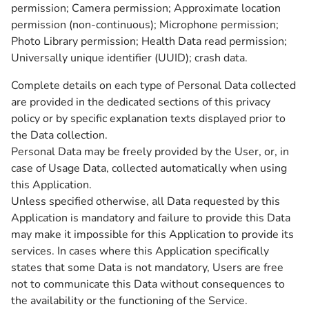
permission; Camera permission; Approximate location
permission (non-continuous); Microphone permission;
Photo Library permission; Health Data read permission;
Universally unique identifier (UUID); crash data.
Complete details on each type of Personal Data collected
are provided in the dedicated sections of this privacy
policy or by specific explanation texts displayed prior to
the Data collection.
Personal Data may be freely provided by the User, or, in
case of Usage Data, collected automatically when using
this Application.
Unless specified otherwise, all Data requested by this
Application is mandatory and failure to provide this Data
may make it impossible for this Application to provide its
services. In cases where this Application specifically
states that some Data is not mandatory, Users are free
not to communicate this Data without consequences to
the availability or the functioning of the Service.