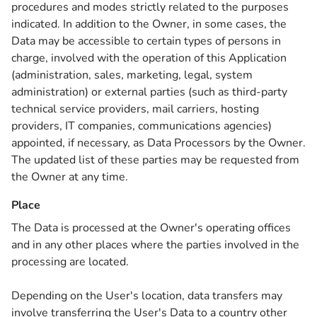
procedures and modes strictly related to the purposes
indicated. In addition to the Owner, in some cases, the
Data may be accessible to certain types of persons in
charge, involved with the operation of this Application
(administration, sales, marketing, legal, system
administration) or external parties (such as third-party
technical service providers, mail carriers, hosting
providers, IT companies, communications agencies)
appointed, if necessary, as Data Processors by the Owner.
The updated list of these parties may be requested from
the Owner at any time.
Place
The Data is processed at the Owner's operating offices
and in any other places where the parties involved in the
processing are located.
Depending on the User's location, data transfers may
involve transferring the User's Data to a country other