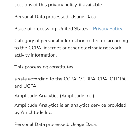
sections of this privacy policy, if available.
Personal Data processed: Usage Data.
Place of processing: United States –
Privacy Policy
.
Category of personal information collected according
to the CCPA: internet or other electronic network
activity information.
This processing constitutes:
a sale according to the CCPA, VCDPA, CPA, CTDPA
and UCPA
Amplitude Analytics (Amplitude Inc.)
Amplitude Analytics is an analytics service provided
by Amplitude Inc.
Personal Data processed: Usage Data.