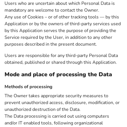
Users who are uncertain about which Personal Data is
mandatory are welcome to contact the Owner.
Any use of Cookies – or of other tracking tools — by this
Application or by the owners of third-party services used
by this Application serves the purpose of providing the
Service required by the User, in addition to any other
purposes described in the present document.
Users are responsible for any third-party Personal Data
obtained, published or shared through this Application.
Mode and place of processing the Data
Methods of processing
The Owner takes appropriate security measures to
prevent unauthorized access, disclosure, modification, or
unauthorized destruction of the Data.
The Data processing is carried out using computers
and/or IT enabled tools, following organizational