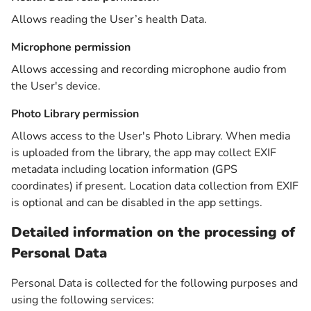
Allows reading the User’s health Data.
Microphone permission
Allows accessing and recording microphone audio from
the User's device.
Photo Library permission
Allows access to the User's Photo Library. When media
is uploaded from the library, the app may collect EXIF
metadata including location information (GPS
coordinates) if present. Location data collection from EXIF
is optional and can be disabled in the app settings.
Detailed information on the processing of
Personal Data
Personal Data is collected for the following purposes and
using the following services: