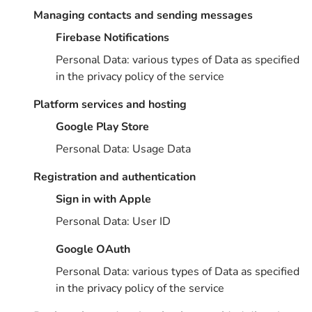
Managing contacts and sending messages
Firebase Notifications
Personal Data: various types of Data as specified
in the privacy policy of the service
Platform services and hosting
Google Play Store
Personal Data: Usage Data
Registration and authentication
Sign in with Apple
Personal Data: User ID
Google OAuth
Personal Data: various types of Data as specified
in the privacy policy of the service