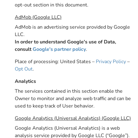
opt-out section in this document.
AdMob (Google LLC)
AdMob is an advertising service provided by Google
LLC.
In order to understand Google's use of Data,
consult
Google's partner policy
.
Place of processing: United States –
Privacy Policy
–
Opt Out
.
Analytics
The services contained in this section enable the
Owner to monitor and analyze web traffic and can be
used to keep track of User behavior.
Google Analytics (Universal Analytics) (Google LLC)
Google Analytics (Universal Analytics) is a web
analysis service provided by Google LLC (“Google”).