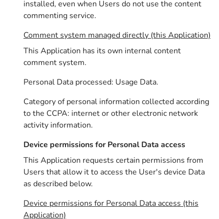
installed, even when Users do not use the content
commenting service.
Comment system managed directly (this Application)
This Application has its own internal content
comment system.
Personal Data processed: Usage Data.
Category of personal information collected according
to the CCPA: internet or other electronic network
activity information.
Device permissions for Personal Data access
This Application requests certain permissions from
Users that allow it to access the User's device Data
as described below.
Device permissions for Personal Data access (this
Application)