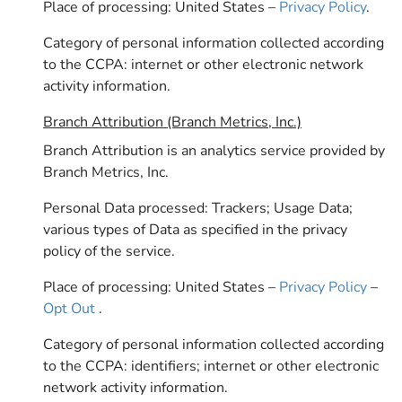
Place of processing: United States –
Privacy Policy
.
Category of personal information collected according
to the CCPA: internet or other electronic network
activity information.
Branch Attribution (Branch Metrics, Inc.)
Branch Attribution is an analytics service provided by
Branch Metrics, Inc.
Personal Data processed: Trackers; Usage Data;
various types of Data as specified in the privacy
policy of the service.
Place of processing: United States –
Privacy Policy
–
Opt Out
.
Category of personal information collected according
to the CCPA: identifiers; internet or other electronic
network activity information.