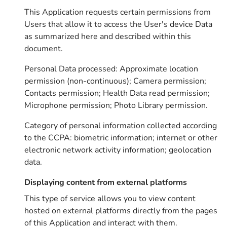
This Application requests certain permissions from
Users that allow it to access the User's device Data
as summarized here and described within this
document.
Personal Data processed: Approximate location
permission (non-continuous); Camera permission;
Contacts permission; Health Data read permission;
Microphone permission; Photo Library permission.
Category of personal information collected according
to the CCPA: biometric information; internet or other
electronic network activity information; geolocation
data.
Displaying content from external platforms
This type of service allows you to view content
hosted on external platforms directly from the pages
of this Application and interact with them.