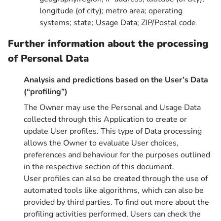
longitude (of city); metro area; operating
systems; state; Usage Data; ZIP/Postal code
Further information about the processing
of Personal Data
Analysis and predictions based on the User’s Data
(“profiling”)
The Owner may use the Personal and Usage Data
collected through this Application to create or
update User profiles. This type of Data processing
allows the Owner to evaluate User choices,
preferences and behaviour for the purposes outlined
in the respective section of this document.
User profiles can also be created through the use of
automated tools like algorithms, which can also be
provided by third parties. To find out more about the
profiling activities performed, Users can check the