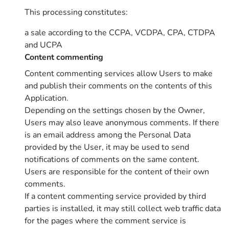
This processing constitutes:
a sale according to the CCPA, VCDPA, CPA, CTDPA
and UCPA
Content commenting
Content commenting services allow Users to make
and publish their comments on the contents of this
Application.
Depending on the settings chosen by the Owner,
Users may also leave anonymous comments. If there
is an email address among the Personal Data
provided by the User, it may be used to send
notifications of comments on the same content.
Users are responsible for the content of their own
comments.
If a content commenting service provided by third
parties is installed, it may still collect web traffic data
for the pages where the comment service is