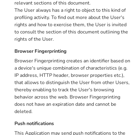
relevant sections of this document.
The User always has a right to object to this kind of
profiling activity. To find out more about the User's
rights and how to exercise them, the User is invited
to consult the section of this document outlining the
rights of the User.
Browser Fingerprinting
Browser Fingerprinting creates an identifier based on
a device's unique combination of characteristics (e.g.
IP address, HTTP header, browser properties etc.),
that allows to distinguish the User from other Users,
thereby enabling to track the User's browsing
behavior across the web. Browser Fingerprinting
does not have an expiration date and cannot be
deleted.
Push notifications
This Application may send push notifications to the