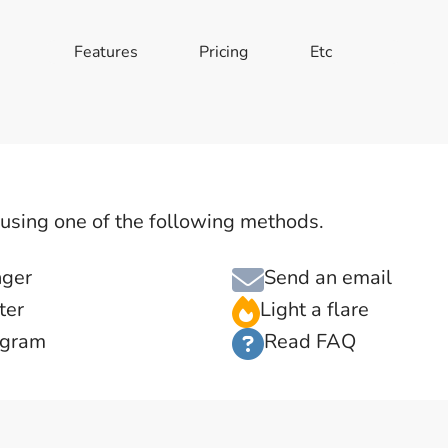
Features
Pricing
Etc
s using one of the following methods.
nger
Send an email
ter
Light a flare
agram
Read FAQ