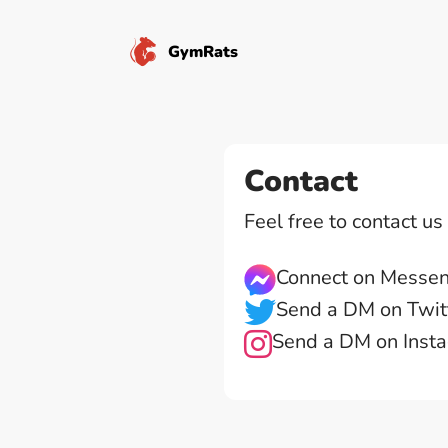
GymRats
Contact
Feel free to contact u
Connect on Messe
Send a DM on Twit
Send a DM on Inst