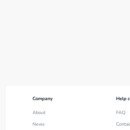
Company
Help c
About
FAQ
News
Contac