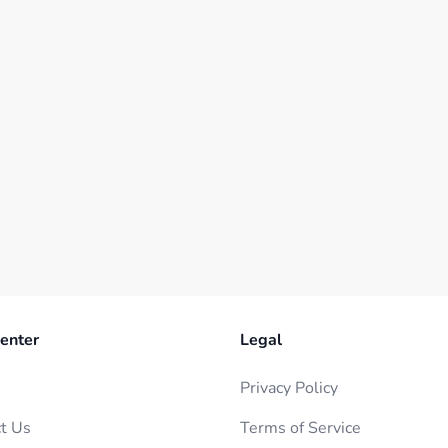
enter
Legal
Privacy Policy
t Us
Terms of Service