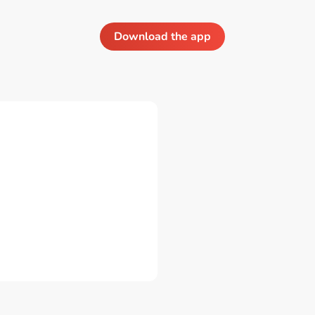
Download the app