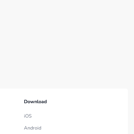
Download
iOS
Android